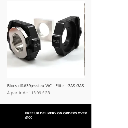
Blocs d&#39;essieu WC - Elite - GAS GAS
Blocs d&#39;essieu WC 
Rupture de stock
Prix promotionnel
À partir de
113,99 £GB
FREE UK DELIVERY ON ORDERS OVER
£100