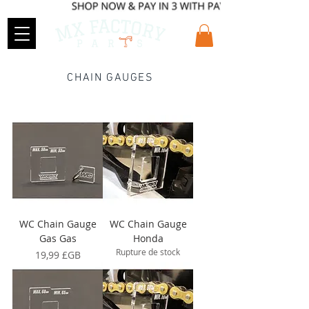
CHAIN GAUGES
WC Chain Gauge
WC Chain Gauge
Gas Gas
Honda
Rupture de stock
Prix
19,99 £GB