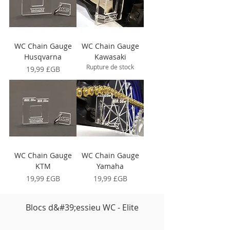
WC Chain Gauge
WC Chain Gauge
Husqvarna
Kawasaki
Rupture de stock
Prix
19,99 £GB
WC Chain Gauge
WC Chain Gauge
KTM
Yamaha
Prix
Prix
19,99 £GB
19,99 £GB
Blocs d&#39;essieu WC - Elite