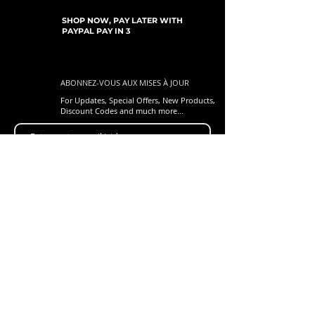
SHOP NOW, PAY LATER WITH
PAYPAL PAY IN 3
ABONNEZ-VOUS AUX MISES À JOUR
For Updates, Special Offers, New Products,
Discount Codes and much more...
Soumettre
Shop
New Arrivals
Gift Cards
Loyalty Program
Customer Services