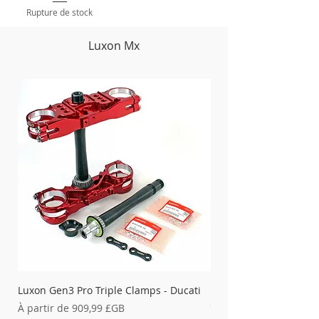
Rupture de stock
Luxon Mx
Luxon Gen3 Pro Triple Clamps - Ducati
Luxon 4-Post Bar Moun
Clamps & X-Trig Clamp
Prix promotionnel
À partir de
909,99 £GB