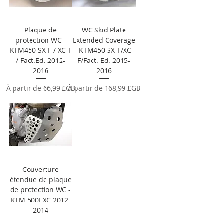
Plaque de
WC Skid Plate
protection WC -
Extended Coverage
KTM450 SX-F / XC-F
- KTM450 SX-F/XC-
/ Fact.Ed. 2012-
F/Fact. Ed. 2015-
2016
2016
Prix promotionnel
Prix promotionnel
À partir de
66,99 £GB
À partir de
168,99 £GB
Couverture
étendue de plaque
de protection WC -
KTM 500EXC 2012-
2014