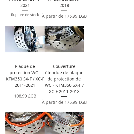
2021
2018
Rupture de stock
Prix promotionnel
À partir de
175,99 £GB
Plaque de
Couverture
protection WC -
étendue de plaque
KTM350 SX-F / XC-F
de protection de
2011-2021
WC - KTM350 SX-F /
XC-F 2011-2018
Prix
108,99 £GB
Prix promotionnel
À partir de
175,99 £GB