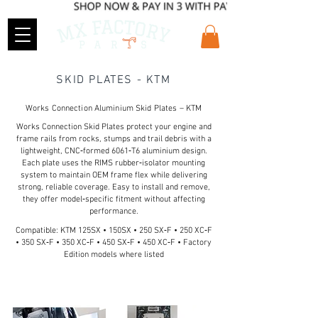
SKID PLATES - KTM
Works Connection Aluminium Skid Plates – KTM
Works Connection Skid Plates protect your engine and
frame rails from rocks, stumps and trail debris with a
lightweight, CNC‑formed 6061‑T6 aluminium design.
Each plate uses the RIMS rubber‑isolator mounting
system to maintain OEM frame flex while delivering
strong, reliable coverage. Easy to install and remove,
they offer model‑specific fitment without affecting
performance.
Compatible: KTM 125SX • 150SX • 250 SX‑F • 250 XC‑F
• 350 SX‑F • 350 XC‑F • 450 SX‑F • 450 XC‑F • Factory
Edition models where listed