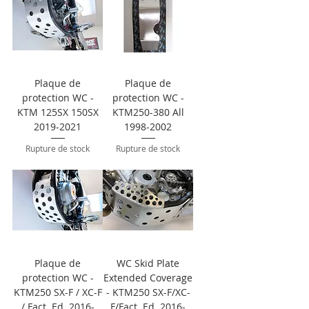
Plaque de
Plaque de
protection WC -
protection WC -
KTM 125SX 150SX
KTM250-380 All
2019-2021
1998-2002
Rupture de stock
Rupture de stock
Plaque de
WC Skid Plate
protection WC -
Extended Coverage
KTM250 SX-F / XC-F
- KTM250 SX-F/XC-
/ Fact. Ed. 2016-
F/Fact. Ed. 2016-