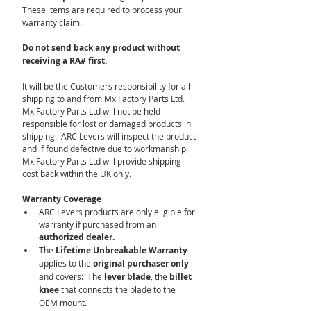
These items are required to process your 
warranty claim.
Do not send back any product without 
receiving a RA# first.
It will be the Customers responsibility for all 
shipping to and from Mx Factory Parts Ltd.  
Mx Factory Parts Ltd will not be held 
responsible for lost or damaged products in 
shipping.  ARC Levers will inspect the product 
and if found defective due to workmanship, 
Mx Factory Parts Ltd will provide shipping 
cost back within the UK only.
Warranty Coverage
ARC Levers products are only eligible for 
warranty if purchased from an 
authorized dealer.
The 
Lifetime Unbreakable Warranty
applies to the 
original purchaser only 
and covers:  The 
lever blade
, the
 billet 
knee
 that connects the blade to the 
OEM mount.