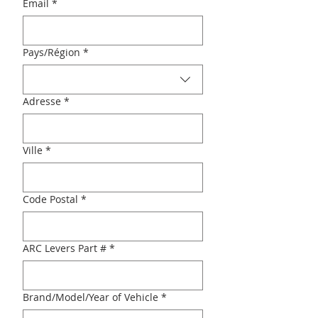
Email
*
Multi-line address
Pays/Région
*
Adresse
*
Ville
*
Code Postal
*
ARC Levers Part #
*
Brand/Model/Year of Vehicle
*