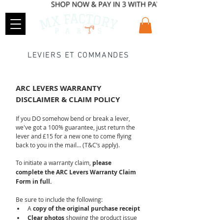
LEVIERS ET COMMANDES
ARC LEVERS WARRANTY 
DISCLAIMER & CLAIM POLICY
If you DO somehow bend or break a lever, 
we've got a 100% guarantee, just return the 
lever and £15 for a new one to come flying 
back to you in the mail… (T&C’s apply).
To initiate a warranty claim, 
please 
complete the ARC Levers Warranty Claim 
Form in full.
Be sure to include the following:
A 
copy of the original purchase receipt
Clear photos
 showing the product issue