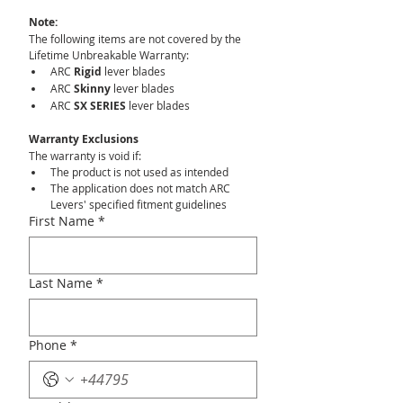
Note:
The following items are not covered by the 
Lifetime Unbreakable Warranty:
ARC 
Rigid
 lever blades
ARC 
Skinny
 lever blades
ARC 
SX SERIES
 lever blades
Warranty Exclusions
The warranty is void if:
The product is not used as intended
The application does not match ARC 
Levers' specified fitment guidelines
First Name
*
Last Name
*
Phone
*