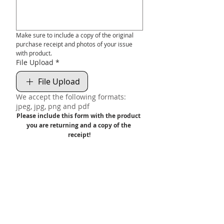
Make sure to include a copy of the original 
purchase receipt and photos of your issue 
with product.
File Upload
*
File Upload
We accept the following formats:
jpeg, jpg, png and pdf
Please include this form with the product 
you are returning and a copy of the 
receipt!
We will NOT accept or warranty product 
without a valid receipt.
Submit
FREE UK DELIVERY ON ORDERS OVER