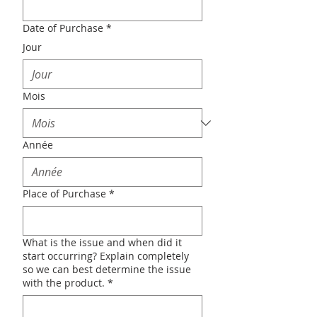
Date of Purchase
*
Jour
Mois
Année
Place of Purchase
*
What is the issue and when did it
start occurring? Explain completely
so we can best determine the issue
with the product.
*