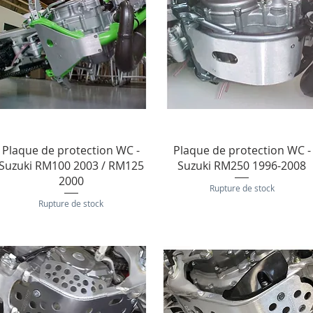
Aperçu rapide
Aperçu rapide
Plaque de protection WC -
Plaque de protection WC -
Suzuki RM100 2003 / RM125
Suzuki RM250 1996-2008
2000
Rupture de stock
Rupture de stock