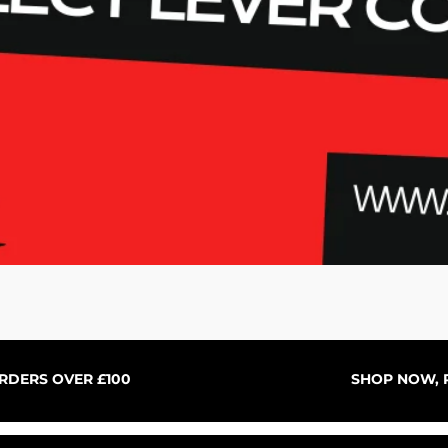
Aperçu rapide
ORDERS OVER £100
SHOP NOW, P