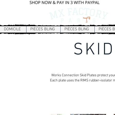
DOMICILE
PIÈCES BLING
PIÈCES BLING
PIÈCES B
SKID
Works Connection Skid Plates protect your
Each plate uses the RIMS rubber‑isolator m