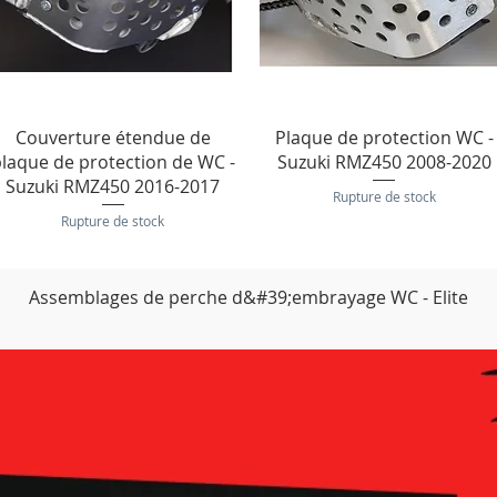
Aperçu rapide
Aperçu rapide
Couverture étendue de
Plaque de protection WC -
laque de protection de WC -
Suzuki RMZ450 2008-2020
Suzuki RMZ450 2016-2017
Rupture de stock
Rupture de stock
Assemblages de perche d&#39;embrayage WC - Elite