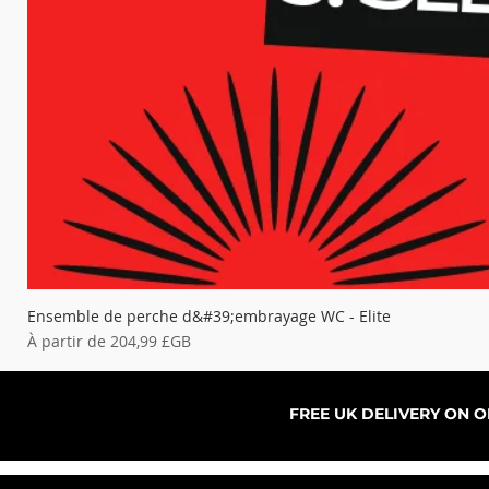
Ensemble de perche d&#39;embrayage WC - Elite
Prix promotionnel
À partir de
204,99 £GB
FREE UK DELIVERY ON 