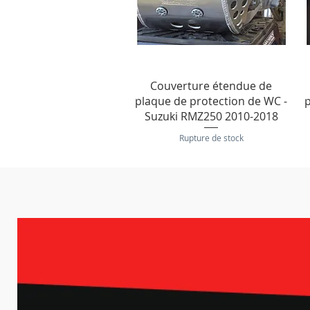
Aperçu rapide
Couverture étendue de
plaque de protection de WC -
p
Suzuki RMZ250 2010-2018
Rupture de stock