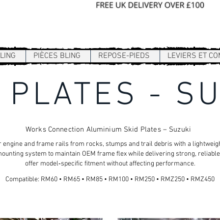
Sign In / Register
LING
PIÈCES BLING
REPOSE-PIEDS
LEVIERS ET C
 PLATES - S
Works Connection Aluminium Skid Plates – Suzuki
 engine and frame rails from rocks, stumps and trail debris with a lightwe
ounting system to maintain OEM frame flex while delivering strong, reliable
offer model‑specific fitment without affecting performance.
Compatible: RM60 • RM65 • RM85 • RM100 • RM250 • RMZ250 • RMZ450