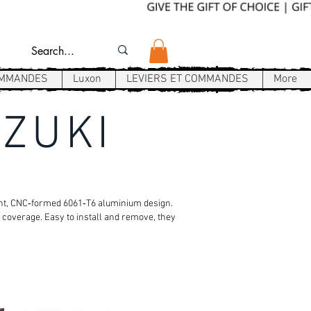
OMMANDES
Luxon
LEVIERS ET COMMANDES
More
UZUKI
ight, CNC‑formed 6061‑T6 aluminium design.
 coverage. Easy to install and remove, they