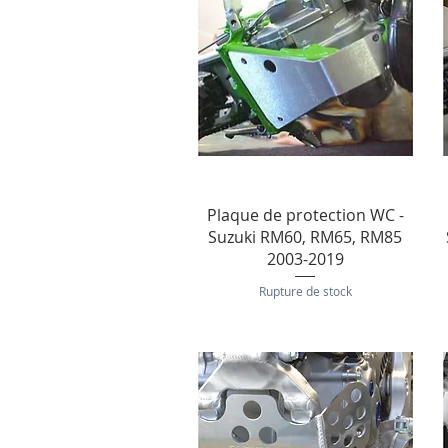
Aperçu rapide
Plaque de protection WC -
Suzuki RM60, RM65, RM85
2003-2019
Rupture de stock