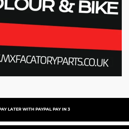
Per
Rup
AY LATER WITH PAYPAL PAY IN 3