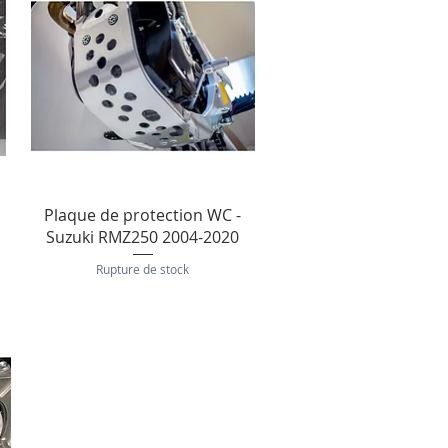
Aperçu rapide
Plaque de protection WC -
Suzuki RMZ250 2004-2020
Rupture de stock