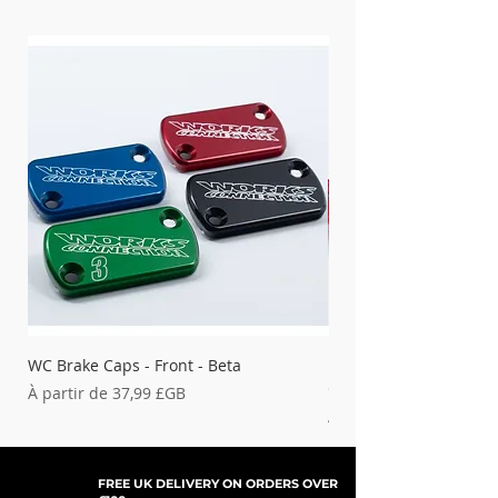
WC Brake Caps - Front - Beta
Bouchons de frein WC 
GAS
Prix promotionnel
À partir de
37,99 £GB
Prix promotionnel
À partir de
FREE UK DELIVERY ON ORDERS OVER