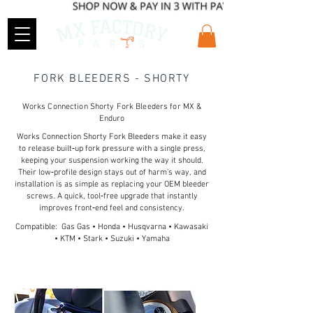
FORK BLEEDERS - SHORTY
Works Connection Shorty Fork Bleeders for MX &
Enduro
Works Connection Shorty Fork Bleeders make it easy
to release built‑up fork pressure with a single press,
keeping your suspension working the way it should.
Their low‑profile design stays out of harm’s way, and
installation is as simple as replacing your OEM bleeder
screws. A quick, tool‑free upgrade that instantly
improves front‑end feel and consistency.
Compatible: Gas Gas • Honda • Husqvarna • Kawasaki
• KTM • Stark • Suzuki • Yamaha