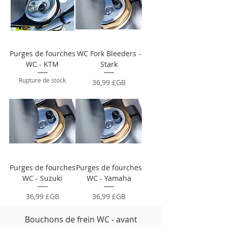
Purges de fourches
WC Fork Bleeders -
WC - KTM
Stark
Rupture de stock
Prix
36,99 £GB
Purges de fourches
Purges de fourches
WC - Suzuki
WC - Yamaha
Prix
Prix
36,99 £GB
36,99 £GB
Bouchons de frein WC - avant