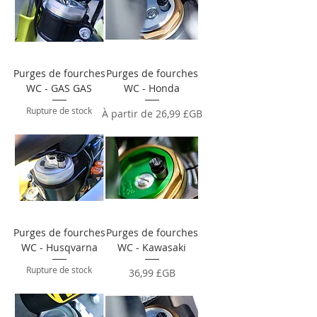
Purges de fourches
Purges de fourches
WC - GAS GAS
WC - Honda
Rupture de stock
Prix promotionnel
À partir de
26,99 £GB
Purges de fourches
Purges de fourches
WC - Husqvarna
WC - Kawasaki
Rupture de stock
Prix
36,99 £GB