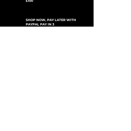
£100
SHOP NOW, PAY LATER WITH
PAYPAL PAY IN 3
ABONNEZ-VOUS AUX MISES À JOUR
For Updates, Special Offers, New Products,
Discount Codes and much more...
Soumettre
Shop
New Arrivals
Gift Cards
Loyalty Program