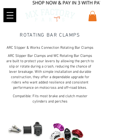
ROTATING BAR CLAMPS
ARC Slipper & Works Connection Rotating Bar Clamps
ARC Slipper Bar Clamps and WC Rotating Bar Clamps
are built to protect your levers by allowing the perch to
slip or rotate during a crash, reducing the chance of
lever breakage. With simple installation and durable
construction, they offer a dependable upgrade for
riders who want added resilience and consistent
performance on motocross and off‑road bikes.
Compatible: Fits most brake and clutch master
cylinders and perches