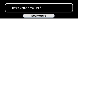
Soumettre
Shop
New Arrivals
Gift Cards
Loyalty Program
Customer Services
Contact Us
Delivery & Returns
ARC Levers - Lifetime Warranty
FAQ's
Company
About Us